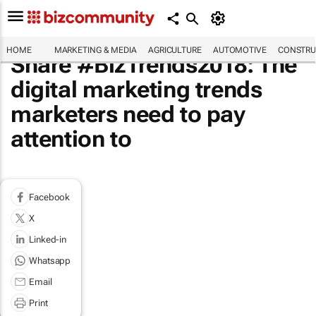
HOME
MARKETING & MEDIA
AGRICULTURE
AUTOMOTIVE
CONSTRU
Share #BizTrends2018: The
digital marketing trends
marketers need to pay
attention to
Facebook
X
Linked-in
Whatsapp
Email
Print