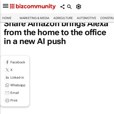
HOME
MARKETING & MEDIA
AGRICULTURE
AUTOMOTIVE
CONSTRU
Share Amazon brings Alexa
from the home to the office
in a new AI push
Facebook
X
Linked-in
Whatsapp
Email
Print