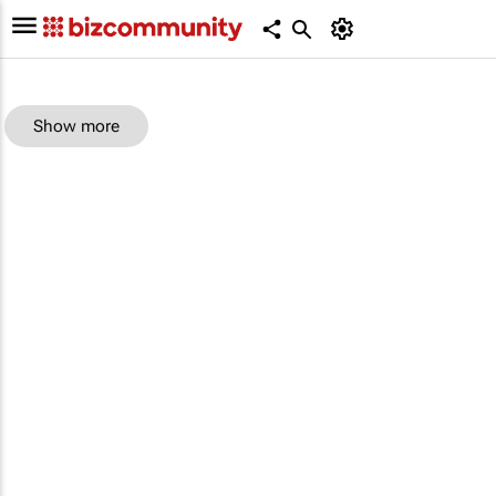
Show more