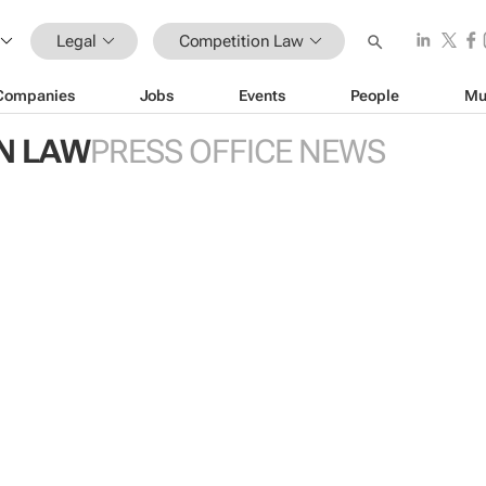
Legal
Competition Law
Companies
Jobs
Events
People
Mu
N LAW
PRESS OFFICE NEWS