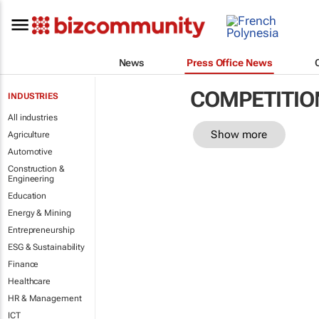
News
Press Office News
COMPETITIO
INDUSTRIES
All industries
Show more
Agriculture
Automotive
Construction &
Engineering
Education
Energy & Mining
Entrepreneurship
ESG & Sustainability
Finance
Healthcare
HR & Management
ICT