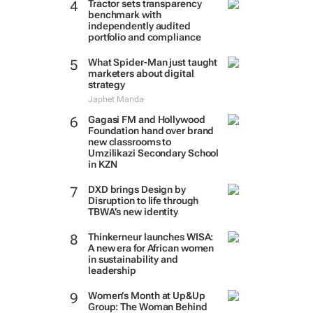
Tractor sets transparency
benchmark with
independently audited
portfolio and compliance
What Spider-Man just taught
marketers about digital
strategy
Japhet Manda
Gagasi FM and Hollywood
Foundation hand over brand
new classrooms to
Umzilikazi Secondary School
in KZN
DXD brings Design by
Disruption to life through
TBWA’s new identity
Thinkerneur launches WISA:
A new era for African women
in sustainability and
leadership
Women’s Month at Up&Up
Group: The Woman Behind