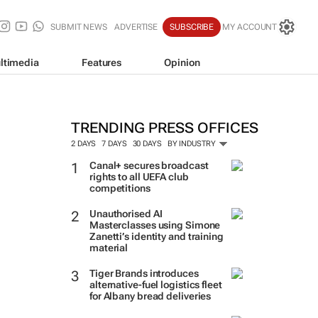
SUBMIT NEWS
ADVERTISE
SUBSCRIBE
MY ACCOUNT
ltimedia
Features
Opinion
TRENDING PRESS OFFICES
2 DAYS
7 DAYS
30 DAYS
BY INDUSTRY
Canal+ secures broadcast
rights to all UEFA club
competitions
Unauthorised AI
Masterclasses using Simone
Zanetti’s identity and training
material
Tiger Brands introduces
alternative-fuel logistics fleet
for Albany bread deliveries