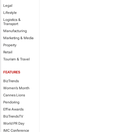
Legal
Lifestyle
Logistics &
Transport
Manufacturing
Marketing & Media
Property
Retail
Tourism & Travel
FEATURES
BizTrends
Women's Month
Cannes Lions
Pendoring
Effie Awards
BizTrendsTV
World PR Day
IMC Conference