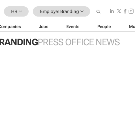
HR
Employer Branding
Companies
Jobs
Events
People
Mu
RANDING
PRESS OFFICE NEWS