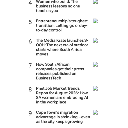
Women who build: The
business lessons no one
teaches you
Entrepreneurship's toughest
transition: Letting go of day-
to-day control
The Media Krate launches S-
OOH: The next era of outdoor
starts where South Africa
moves
How South African
companies get their press
releases published on
BusinessTech
Pnet Job Market Trends
Report for August 2026: How
SA women are embracing AI
in the workplace
Cape Town's migration
advantage is shrinking – even
as the city keeps growing