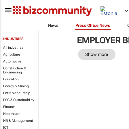
News
Press Office News
EMPLOYER B
INDUSTRIES
All industries
Show more
Agriculture
Automotive
Construction &
Engineering
Education
Energy & Mining
Entrepreneurship
ESG & Sustainability
Finance
Healthcare
HR & Management
ICT