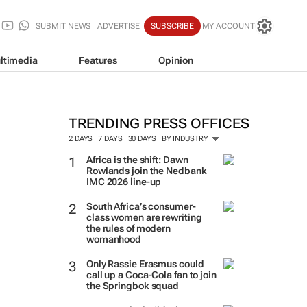
SUBMIT NEWS
ADVERTISE
SUBSCRIBE
MY ACCOUNT
ltimedia
Features
Opinion
TRENDING PRESS OFFICES
2 DAYS
7 DAYS
30 DAYS
BY INDUSTRY
Africa is the shift: Dawn
Rowlands join the Nedbank
IMC 2026 line-up
South Africa’s consumer-
class women are rewriting
the rules of modern
womanhood
Only Rassie Erasmus could
call up a Coca-Cola fan to join
the Springbok squad