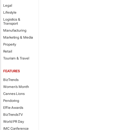
Legal
Lifestyle
Logistics &
Transport
Manufacturing
Marketing & Media
Property
Retail
Tourism & Travel
FEATURES
BizTrends
Women's Month
Cannes Lions
Pendoring
Effie Awards
BizTrendsTV
World PR Day
IMC Conference