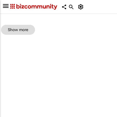
Show more