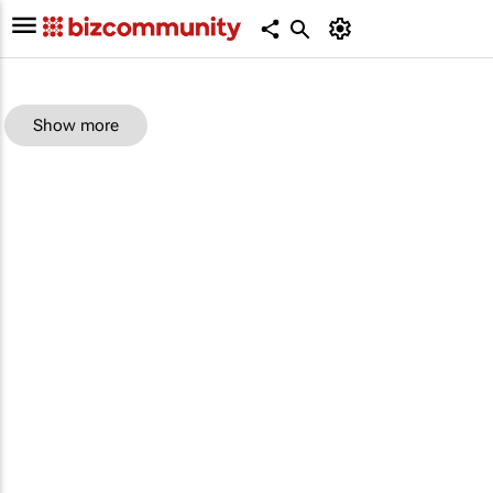
Show more