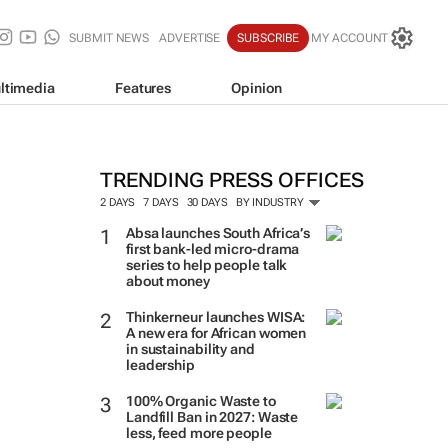
SUBMIT NEWS
ADVERTISE
SUBSCRIBE
MY ACCOUNT
ltimedia
Features
Opinion
TRENDING PRESS OFFICES
2 DAYS
7 DAYS
30 DAYS
BY INDUSTRY
Absa launches South Africa’s
first bank-led micro-drama
series to help people talk
about money
Thinkerneur launches WISA:
A new era for African women
in sustainability and
leadership
100% Organic Waste to
Landfill Ban in 2027: Waste
less, feed more people