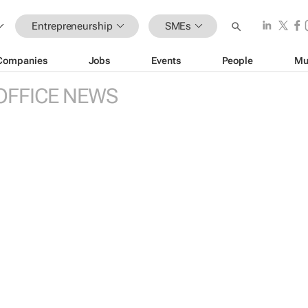
Entrepreneurship
SMEs
Companies
Jobs
Events
People
Mu
OFFICE NEWS