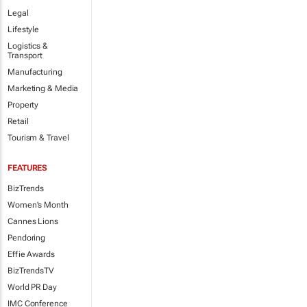
Legal
Lifestyle
Logistics &
Transport
Manufacturing
Marketing & Media
Property
Retail
Tourism & Travel
FEATURES
BizTrends
Women's Month
Cannes Lions
Pendoring
Effie Awards
BizTrendsTV
World PR Day
IMC Conference