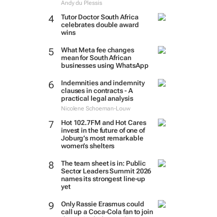
Andy du Plessis
Tutor Doctor South Africa
celebrates double award
wins
What Meta fee changes
mean for South African
businesses using WhatsApp
Indemnities and indemnity
clauses in contracts - A
practical legal analysis
Nicolene Schoeman-Louw
Hot 102.7FM and Hot Cares
invest in the future of one of
Joburg’s most remarkable
women’s shelters
The team sheet is in: Public
Sector Leaders Summit 2026
names its strongest line-up
yet
Only Rassie Erasmus could
call up a Coca-Cola fan to join