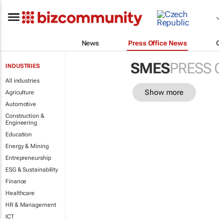
News
Press Office News
SMES
PRESS 
INDUSTRIES
All industries
Show more
Agriculture
Automotive
Construction &
Engineering
Education
Energy & Mining
Entrepreneurship
ESG & Sustainability
Finance
Healthcare
HR & Management
ICT