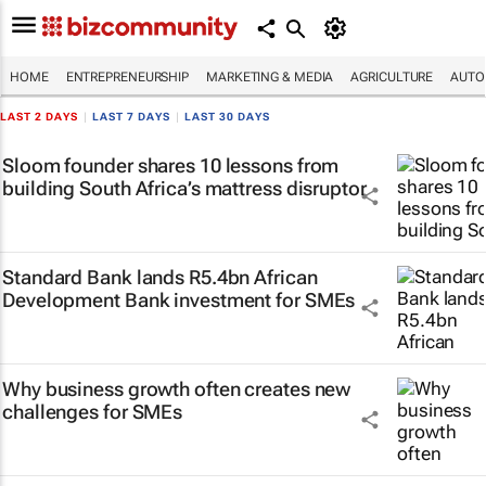
HOME
ENTREPRENEURSHIP
MARKETING & MEDIA
AGRICULTURE
AUTO
LAST 2 DAYS
|
LAST 7 DAYS
|
LAST 30 DAYS
Sloom founder shares 10 lessons from
building South Africa’s mattress disruptor
Standard Bank lands R5.4bn African
Development Bank investment for SMEs
Why business growth often creates new
challenges for SMEs