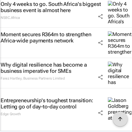
Only 4 weeks to go. South Africa's biggest
business event is almost here
NSBC.Africa
Moment secures R364m to strengthen
Africa-wide payments network
Why digital resilience has become a
business imperative for SMEs
Faiez Hartley
,
Business Partners Limited
Entrepreneurship's toughest transition:
Letting go of day-to-day control
Edge Growth