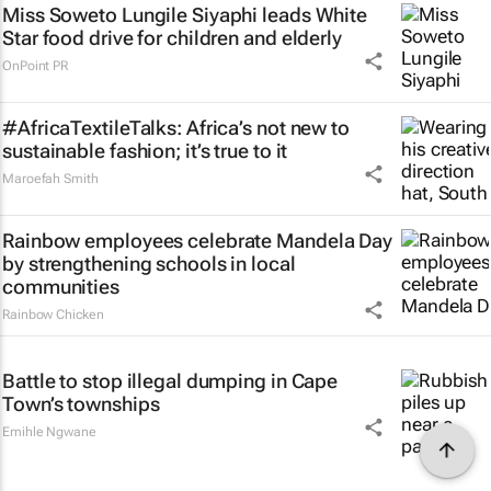
Miss Soweto Lungile Siyaphi leads White
Star food drive for children and elderly
OnPoint PR
#AfricaTextileTalks: Africa’s not new to
sustainable fashion; it’s true to it
Maroefah Smith
Rainbow employees celebrate Mandela Day
by strengthening schools in local
communities
Rainbow Chicken
Battle to stop illegal dumping in Cape
Town’s townships
Emihle Ngwane