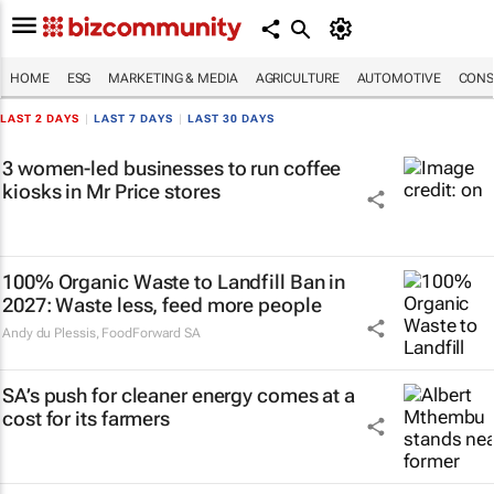
HOME
ESG
MARKETING & MEDIA
AGRICULTURE
AUTOMOTIVE
CONS
LAST 2 DAYS
|
LAST 7 DAYS
|
LAST 30 DAYS
3 women-led businesses to run coffee
kiosks in Mr Price stores
100% Organic Waste to Landfill Ban in
2027: Waste less, feed more people
Andy du Plessis
,
FoodForward SA
SA’s push for cleaner energy comes at a
cost for its farmers