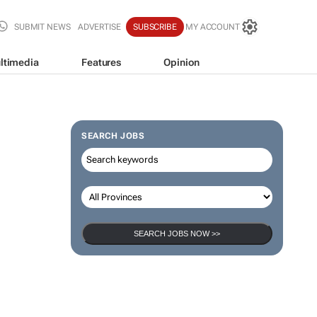
SUBMIT NEWS
ADVERTISE
SUBSCRIBE
MY ACCOUNT
ltimedia
Features
Opinion
SEARCH JOBS
SEARCH JOBS NOW >>