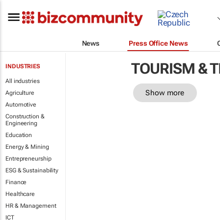
News
Press Office News
TOURISM & 
INDUSTRIES
All industries
Show more
Agriculture
Automotive
Construction &
Engineering
Education
Energy & Mining
Entrepreneurship
ESG & Sustainability
Finance
Healthcare
HR & Management
ICT