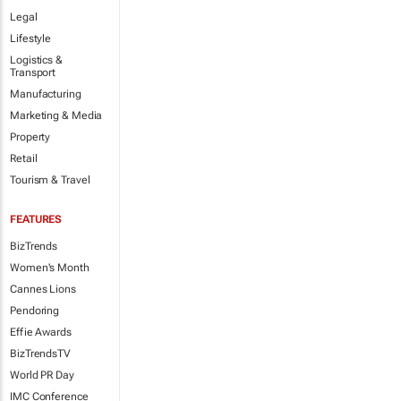
Legal
Lifestyle
Logistics &
Transport
Manufacturing
Marketing & Media
Property
Retail
Tourism & Travel
FEATURES
BizTrends
Women's Month
Cannes Lions
Pendoring
Effie Awards
BizTrendsTV
World PR Day
IMC Conference