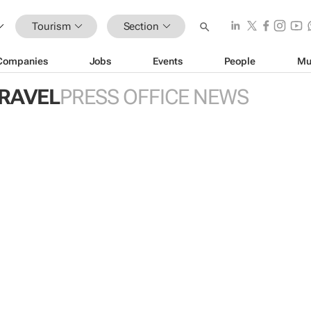
Tourism
Section
Companies
Jobs
Events
People
Mu
TRAVEL
PRESS OFFICE NEWS