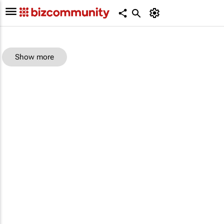
Show more