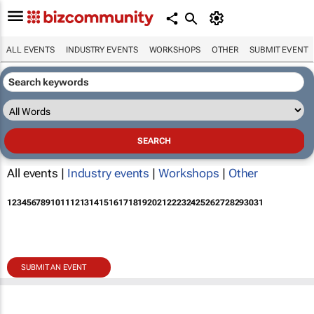
ALL EVENTS
INDUSTRY EVENTS
WORKSHOPS
OTHER
SUBMIT EVENT
All events |
Industry events
|
Workshops
|
Other
1
2
3
4
5
6
7
8
9
10
11
12
13
14
15
16
17
18
19
20
21
22
23
24
25
26
27
28
29
30
31
SUBMIT AN EVENT