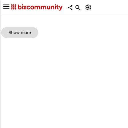
Show more