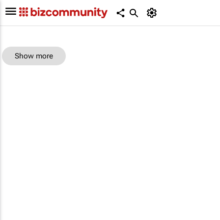
Show more