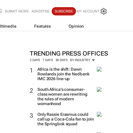
SUBMIT NEWS
ADVERTISE
SUBSCRIBE
MY ACCOUNT
ltimedia
Features
Opinion
TRENDING PRESS OFFICES
2 DAYS
7 DAYS
30 DAYS
BY INDUSTRY
Africa is the shift: Dawn
Rowlands join the Nedbank
IMC 2026 line-up
South Africa’s consumer-
class women are rewriting
the rules of modern
womanhood
Only Rassie Erasmus could
call up a Coca-Cola fan to join
the Springbok squad