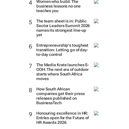
Women who build: The
business lessons no one
teaches you
The team sheet is in: Public
Sector Leaders Summit 2026
names its strongest line-up
yet
Entrepreneurship's toughest
transition: Letting go of day-
to-day control
The Media Krate launches S-
OOH: The next era of outdoor
starts where South Africa
moves
How South African
companies get their press
releases published on
BusinessTech
Honouring excellence in HR:
Entries open for the Future of
HR Awards 2026