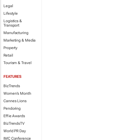
Legal
Lifestyle
Logistics &
Transport
Manufacturing
Marketing & Media
Property
Retail
Tourism & Travel
FEATURES
BizTrends
Women's Month
Cannes Lions
Pendoring
Effie Awards
BizTrendsTV
World PR Day
IMC Conference