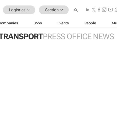
Logistics
Section
Companies
Jobs
Events
People
Mu
 TRANSPORT
PRESS OFFICE NEWS