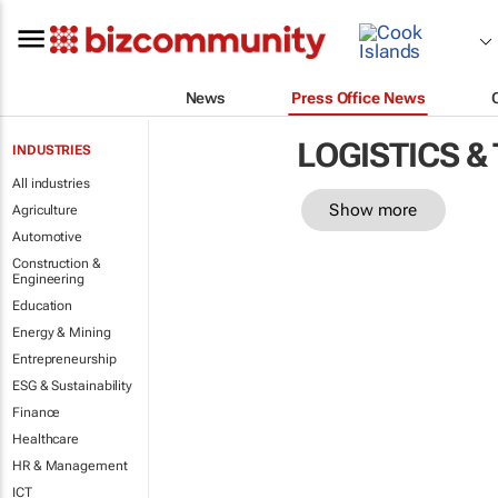
News
Press Office News
LOGISTICS &
INDUSTRIES
All industries
Show more
Agriculture
Automotive
Construction &
Engineering
Education
Energy & Mining
Entrepreneurship
ESG & Sustainability
Finance
Healthcare
HR & Management
ICT