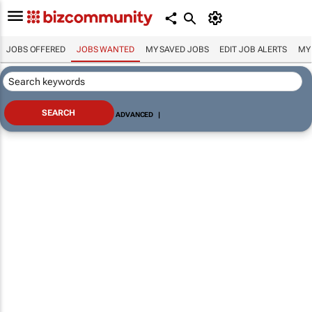
JOBS OFFERED
JOBS WANTED
MY SAVED JOBS
EDIT JOB ALERTS
MY
ADVANCED
|