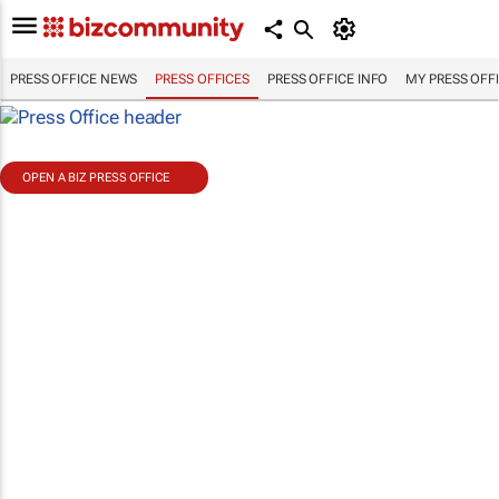
PRESS OFFICE NEWS
PRESS OFFICES
PRESS OFFICE INFO
MY PRESS OFF
OPEN A BIZ PRESS OFFICE