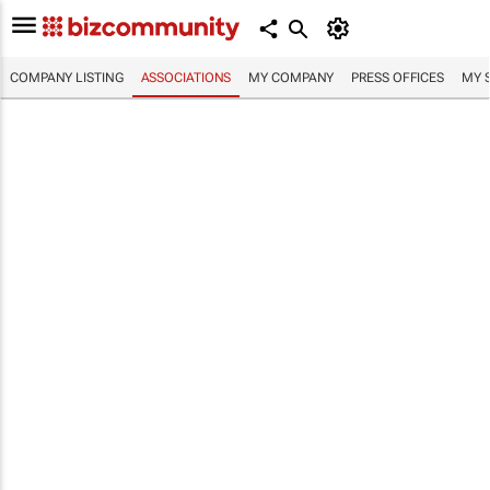
COMPANY LISTING
ASSOCIATIONS
MY COMPANY
PRESS OFFICES
MY 