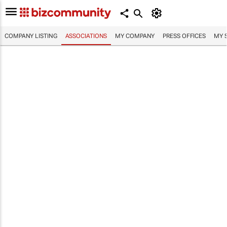
COMPANY LISTING
ASSOCIATIONS
MY COMPANY
PRESS OFFICES
MY 