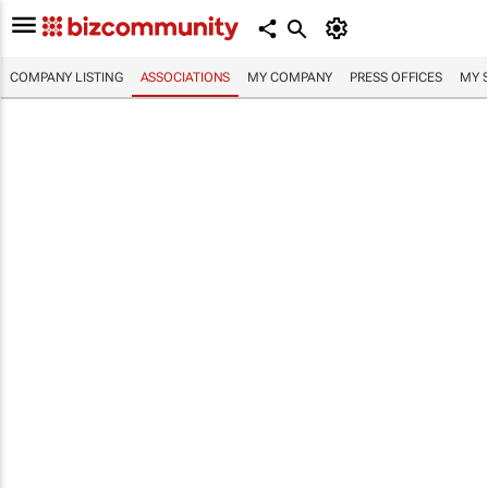
COMPANY LISTING
ASSOCIATIONS
MY COMPANY
PRESS OFFICES
MY 