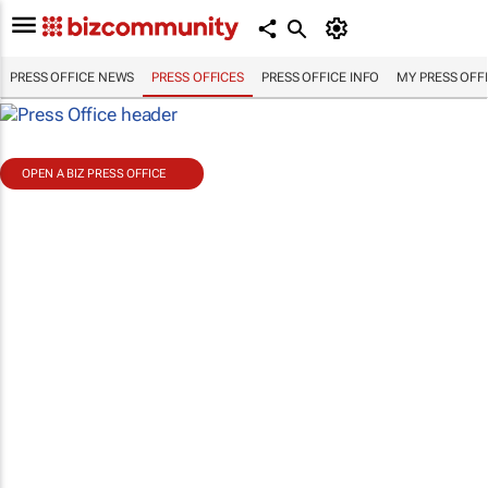
PRESS OFFICE NEWS
PRESS OFFICES
PRESS OFFICE INFO
MY PRESS OFF
OPEN A BIZ PRESS OFFICE