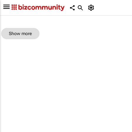
Show more