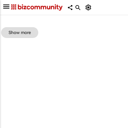
Show more