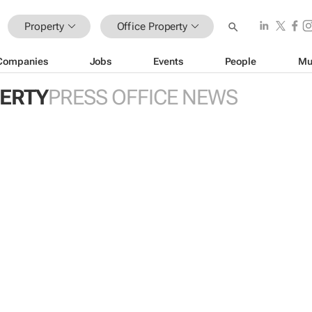
Property
Office Property
Companies
Jobs
Events
People
Mu
PERTY
PRESS OFFICE NEWS