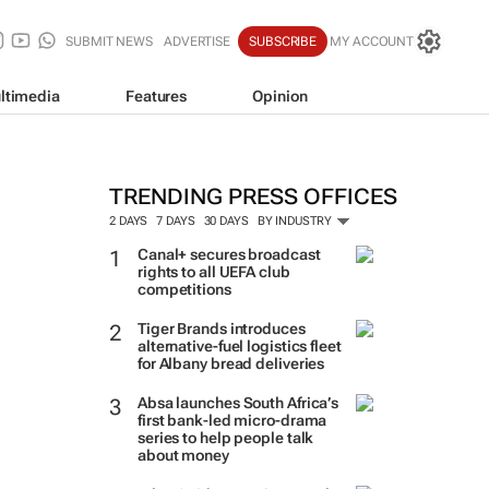
SUBMIT NEWS
ADVERTISE
SUBSCRIBE
MY ACCOUNT
ltimedia
Features
Opinion
TRENDING PRESS OFFICES
2 DAYS
7 DAYS
30 DAYS
BY INDUSTRY
Canal+ secures broadcast
rights to all UEFA club
competitions
Tiger Brands introduces
alternative-fuel logistics fleet
for Albany bread deliveries
Absa launches South Africa’s
first bank-led micro-drama
series to help people talk
about money