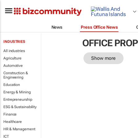
News
Press Office News
OFFICE PRO
INDUSTRIES
All industries
Show more
Agriculture
Automotive
Construction &
Engineering
Education
Energy & Mining
Entrepreneurship
ESG & Sustainability
Finance
Healthcare
HR & Management
ICT