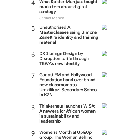
What Spider-Man just taught
marketers about digital
strategy
Japhet Manda
Unauthorised AI
Masterclasses using Simone
Zanetti’s identity and training
material
DXD brings Design by
Disruption to life through
TBWA’s new identity
Gagasi FM and Hollywood
Foundation hand over brand
new classrooms to
Umzilikazi Secondary School
in KZN
Thinkerneur launches WISA:
A new era for African women
in sustainability and
leadership
Women’s Month at Up&Up
Group: The Woman Behind