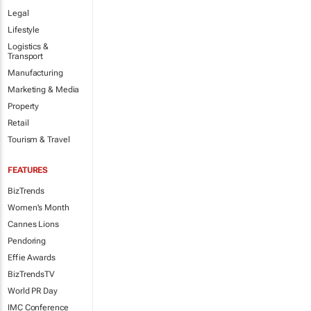
Legal
Lifestyle
Logistics &
Transport
Manufacturing
Marketing & Media
Property
Retail
Tourism & Travel
FEATURES
BizTrends
Women's Month
Cannes Lions
Pendoring
Effie Awards
BizTrendsTV
World PR Day
IMC Conference