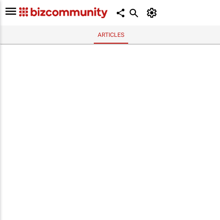
ARTICLES