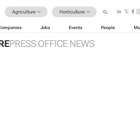
Agriculture
Horticulture
Companies
Jobs
Events
People
Mu
RE
PRESS OFFICE NEWS