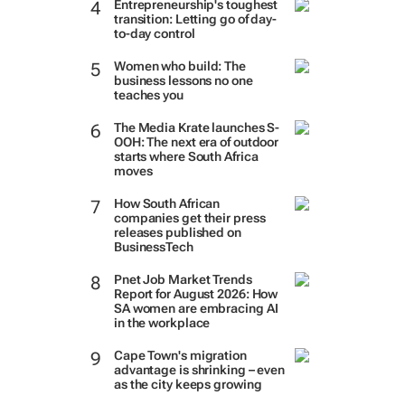
Entrepreneurship's toughest
transition: Letting go of day-
to-day control
Women who build: The
business lessons no one
teaches you
The Media Krate launches S-
OOH: The next era of outdoor
starts where South Africa
moves
How South African
companies get their press
releases published on
BusinessTech
Pnet Job Market Trends
Report for August 2026: How
SA women are embracing AI
in the workplace
Cape Town's migration
advantage is shrinking – even
as the city keeps growing