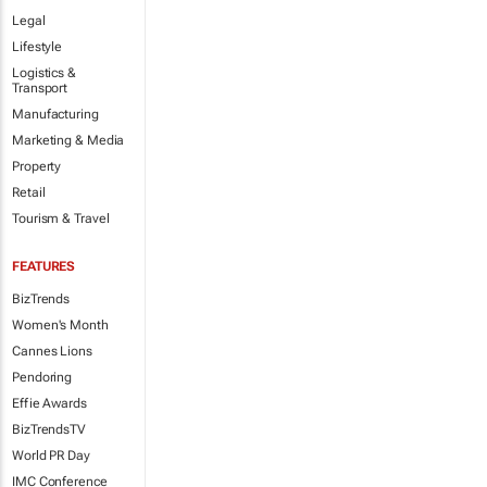
Legal
Lifestyle
Logistics &
Transport
Manufacturing
Marketing & Media
Property
Retail
Tourism & Travel
FEATURES
BizTrends
Women's Month
Cannes Lions
Pendoring
Effie Awards
BizTrendsTV
World PR Day
IMC Conference