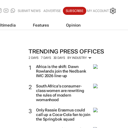
SUBMIT NEWS
ADVERTISE
SUBSCRIBE
MY ACCOUNT
ltimedia
Features
Opinion
TRENDING PRESS OFFICES
2 DAYS
7 DAYS
30 DAYS
BY INDUSTRY
Africa is the shift: Dawn
Rowlands join the Nedbank
IMC 2026 line-up
South Africa’s consumer-
class women are rewriting
the rules of modern
womanhood
Only Rassie Erasmus could
call up a Coca-Cola fan to join
the Springbok squad