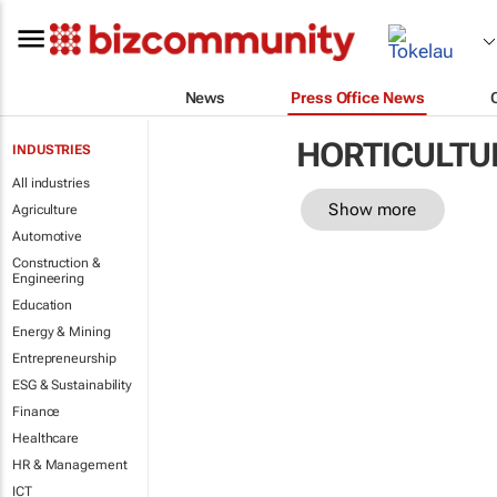
News
Press Office News
HORTICULTU
INDUSTRIES
All industries
Show more
Agriculture
Automotive
Construction &
Engineering
Education
Energy & Mining
Entrepreneurship
ESG & Sustainability
Finance
Healthcare
HR & Management
ICT