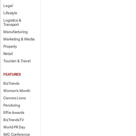
Legal
Lifestyle
Logistics &
Transport
Manufacturing
Marketing & Media
Property
Retail
Tourism & Travel
FEATURES
BizTrends
Women's Month
Cannes Lions
Pendoring
Effie Awards
BizTrendsTV
World PR Day
IMC Conference