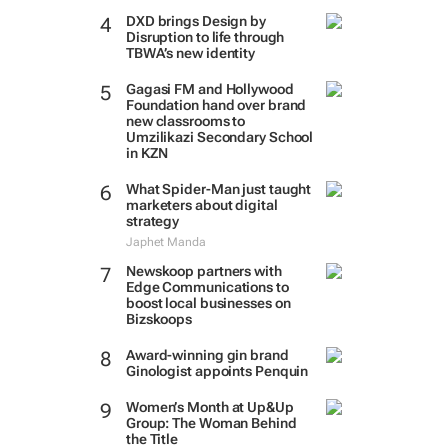
DXD brings Design by
Disruption to life through
TBWA’s new identity
Gagasi FM and Hollywood
Foundation hand over brand
new classrooms to
Umzilikazi Secondary School
in KZN
What Spider-Man just taught
marketers about digital
strategy
Japhet Manda
Newskoop partners with
Edge Communications to
boost local businesses on
Bizskoops
Award-winning gin brand
Ginologist appoints Penquin
Women’s Month at Up&Up
Group: The Woman Behind
the Title