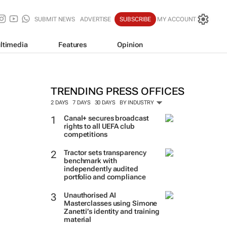
SUBMIT NEWS
ADVERTISE
SUBSCRIBE
MY ACCOUNT
ltimedia
Features
Opinion
TRENDING PRESS OFFICES
2 DAYS
7 DAYS
30 DAYS
BY INDUSTRY
Canal+ secures broadcast
rights to all UEFA club
competitions
Tractor sets transparency
benchmark with
independently audited
portfolio and compliance
Unauthorised AI
Masterclasses using Simone
Zanetti’s identity and training
material