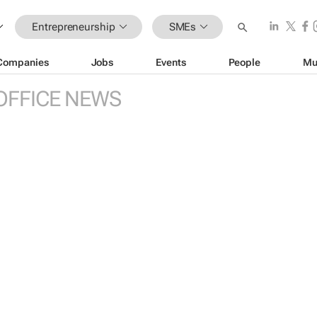
Entrepreneurship
SMEs
Companies
Jobs
Events
People
Mu
OFFICE NEWS