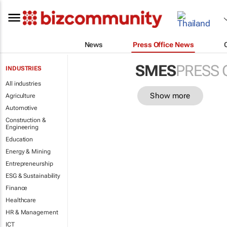
News
Press Office News
SMES
PRESS 
INDUSTRIES
All industries
Show more
Agriculture
Automotive
Construction &
Engineering
Education
Energy & Mining
Entrepreneurship
ESG & Sustainability
Finance
Healthcare
HR & Management
ICT