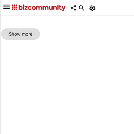
Show more