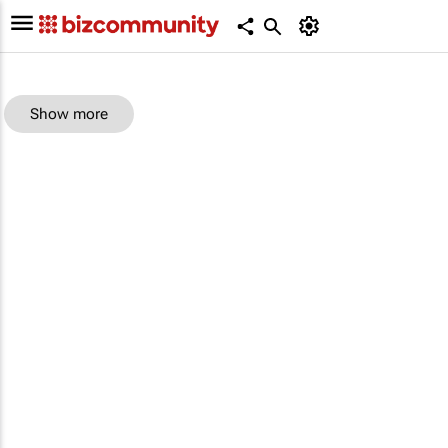
Show more