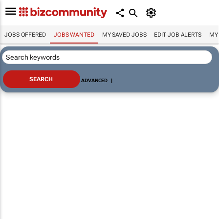
JOBS OFFERED
JOBS WANTED
MY SAVED JOBS
EDIT JOB ALERTS
MY
ADVANCED
|