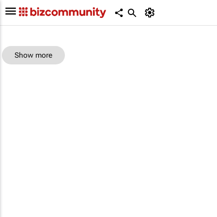
Show more