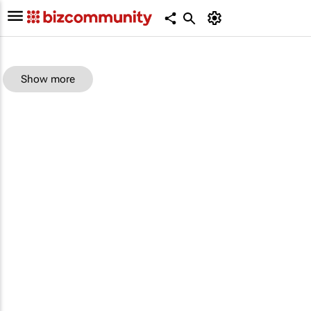
Show more