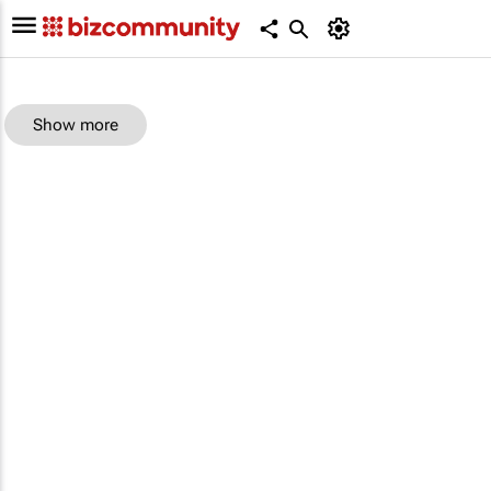
Show more