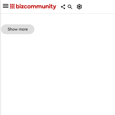
Show more