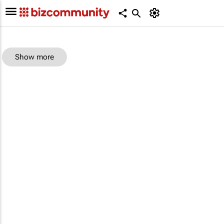
Show more