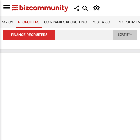
MY CV
RECRUITERS
COMPANIES RECRUITING
POST A JOB
RECRUITMEN
FINANCE RECRUITERS
SORT BY
▼