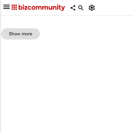
Show more