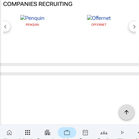
COMPANIES RECRUITING
PENQUIN
OFFERNET