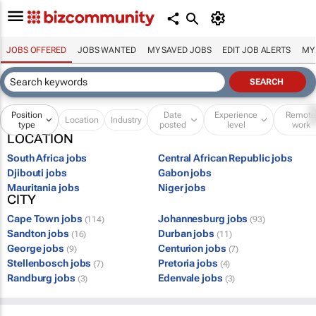
JOBS OFFERED
JOBS WANTED
MY SAVED JOBS
EDIT JOB ALERTS
MY
Position
Date
Experience
Remot
Location
Industry
type
posted
level
work
LOCATION
South Africa jobs
Central African Republic jobs
Djibouti jobs
Gabon jobs
Mauritania jobs
Niger jobs
CITY
Cape Town jobs
Johannesburg jobs
(114)
(93)
Sandton jobs
Durban jobs
(16)
(11)
George jobs
Centurion jobs
(9)
(7)
Stellenbosch jobs
Pretoria jobs
(7)
(4)
Randburg jobs
Edenvale jobs
(3)
(3)