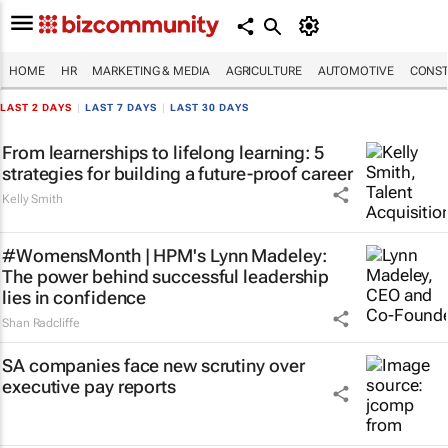
HOME
HR
MARKETING & MEDIA
AGRICULTURE
AUTOMOTIVE
CONST
LAST 2 DAYS
|
LAST 7 DAYS
|
LAST 30 DAYS
From learnerships to lifelong learning: 5
strategies for building a future-proof career
Kelly Smith
#WomensMonth | HPM's Lynn Madeley:
The power behind successful leadership
lies in confidence
Shan Radcliffe
SA companies face new scrutiny over
executive pay reports