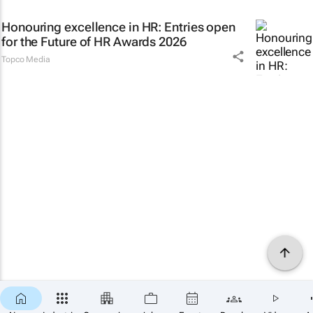
Honouring excellence in HR: Entries open
for the Future of HR Awards 2026
Topco Media