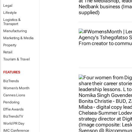
Legal
Lifestyle
Logistics &
Transport
Manufacturing
Marketing & Media
Property
Retail
Tourism & Travel
FEATURES
BizTrends
Women's Month
Cannes Lions
Pendoring
Effie Awards
BizTrendsTV
World PR Day
IMC Conference