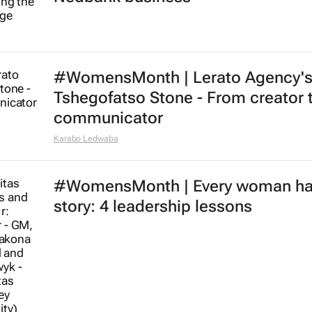
#WomensMonth | Lerato Agency'
Tshegofatso Stone - From creator 
communicator
Karabo Ledwaba
#WomensMonth | Every woman ha
story: 4 leadership lessons