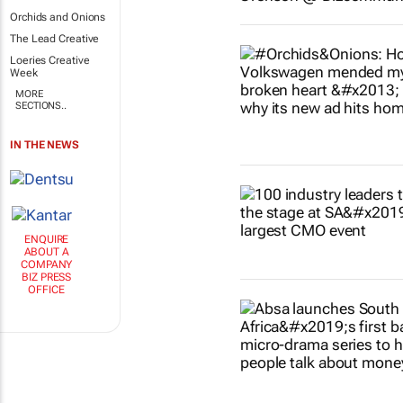
Orchids and Onions
The Lead Creative
Loeries Creative
Week
MORE
SECTIONS..
IN THE NEWS
ENQUIRE
ABOUT A
COMPANY
BIZ PRESS
OFFICE