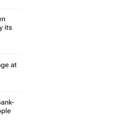
en
 its
age at
bank-
ople