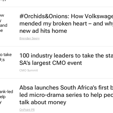
#Orchids&Onions: How Volkswag
mended my broken heart – and why
new ad hits home
Brendan Seery
100 industry leaders to take the st
SA’s largest CMO event
CMO Summit
Absa launches South Africa’s first 
led micro-drama series to help pe
talk about money
OnPoint PR