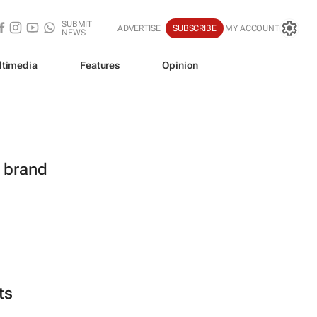
SUBMIT
ADVERTISE
SUBSCRIBE
MY ACCOUNT
NEWS
ltimedia
Features
Opinion
l brand
ts