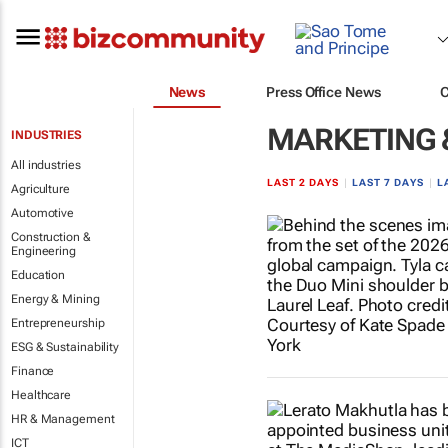
News
Press Office News
MARKETING 
INDUSTRIES
All industries
LAST 2 DAYS
|
LAST 7 DAYS
|
L
Agriculture
Automotive
Construction &
Engineering
Education
Energy & Mining
Entrepreneurship
ESG & Sustainability
Finance
Healthcare
HR & Management
ICT