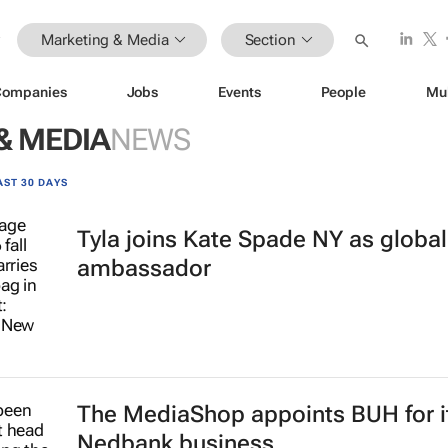
Marketing & Media
Section
Companies
Jobs
Events
People
Mu
& MEDIA
NEWS
AST 30 DAYS
Tyla joins Kate Spade NY as globa
ambassador
The MediaShop appoints BUH for i
Nedbank business