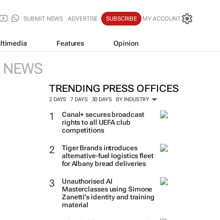
SUBMIT NEWS
ADVERTISE
SUBSCRIBE
MY ACCOUNT
ltimedia
Features
Opinion
E NEWS
TRENDING PRESS OFFICES
2 DAYS
7 DAYS
30 DAYS
BY INDUSTRY
Canal+ secures broadcast
rights to all UEFA club
competitions
Tiger Brands introduces
alternative-fuel logistics fleet
for Albany bread deliveries
Unauthorised AI
Masterclasses using Simone
Zanetti’s identity and training
material