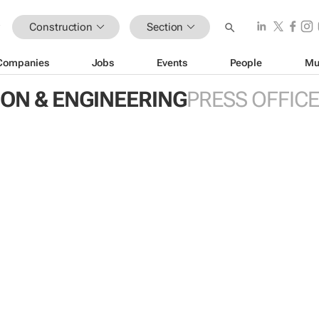
Construction
Section
Companies
Jobs
Events
People
Mu
ON & ENGINEERING
PRESS OFFIC