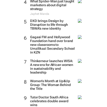
What Spider-Man just taught
marketers about digital
strategy
Japhet Manda
DXD brings Design by
Disruption to life through
TBWA’s new identity
Gagasi FM and Hollywood
Foundation hand over brand
new classrooms to
Umzilikazi Secondary School
in KZN
Thinkerneur launches WISA:
A new era for African women
in sustainability and
leadership
Women’s Month at Up&Up
Group: The Woman Behind
the Title
Tutor Doctor South Africa
celebrates double award
wins