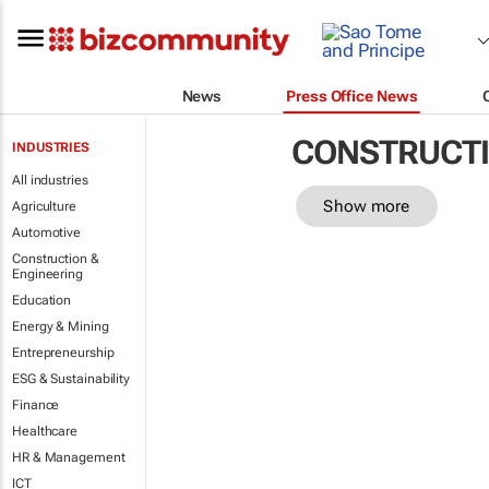
News
Press Office News
CONSTRUCTI
INDUSTRIES
All industries
Show more
Agriculture
Automotive
Construction &
Engineering
Education
Energy & Mining
Entrepreneurship
ESG & Sustainability
Finance
Healthcare
HR & Management
ICT