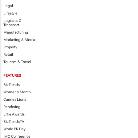
Legal
Lifestyle
Logistics &
Transport
Manufacturing
Marketing & Media
Property
Retail
Tourism & Travel
FEATURES
BizTrends
Women's Month
Cannes Lions
Pendoring
Effie Awards
BizTrendsTV
World PR Day
IMC Conference