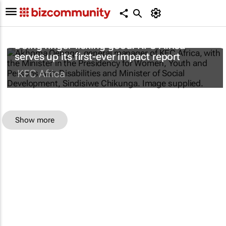
Doing finger-licking good: KFC Africa
serves up its first-ever impact report
KFC Africa
Show more