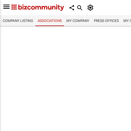
COMPANY LISTING
ASSOCIATIONS
MY COMPANY
PRESS OFFICES
MY 