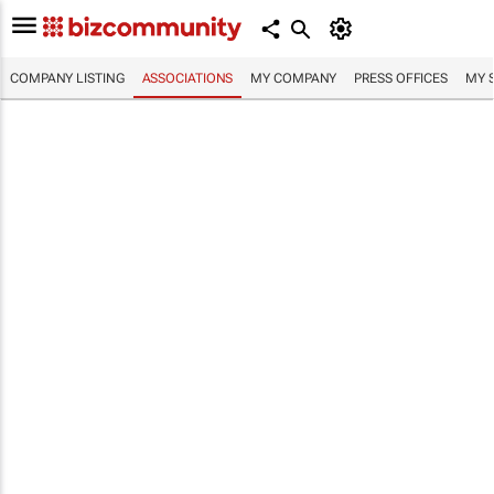
COMPANY LISTING
ASSOCIATIONS
MY COMPANY
PRESS OFFICES
MY 