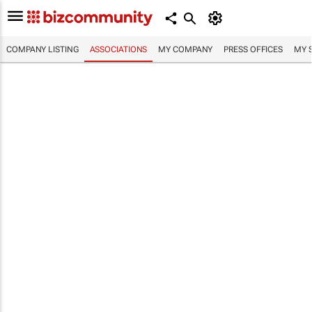
COMPANY LISTING
ASSOCIATIONS
MY COMPANY
PRESS OFFICES
MY 