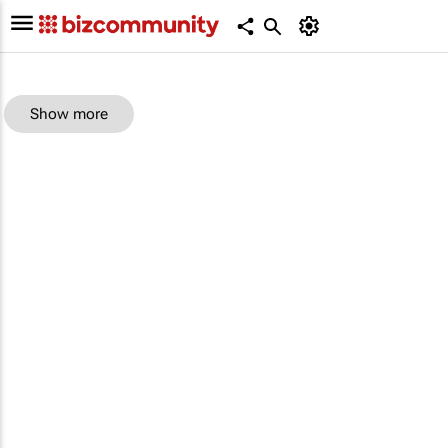
Show more