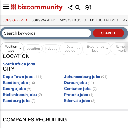
JOBS OFFERED
JOBS WANTED
MY SAVED JOBS
EDIT JOB ALERTS
MY
Position
Date
Experience
Remot
Location
Industry
type
posted
level
work
LOCATION
South Africa jobs
CITY
Cape Town jobs
Johannesburg jobs
(114)
(94)
Sandton jobs
Durban jobs
(16)
(11)
George jobs
Centurion jobs
(9)
(7)
Stellenbosch jobs
Pretoria jobs
(7)
(4)
Randburg jobs
Edenvale jobs
(3)
(3)
COMPANIES RECRUITING