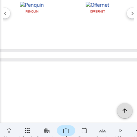
PENQUIN
OFFERNET