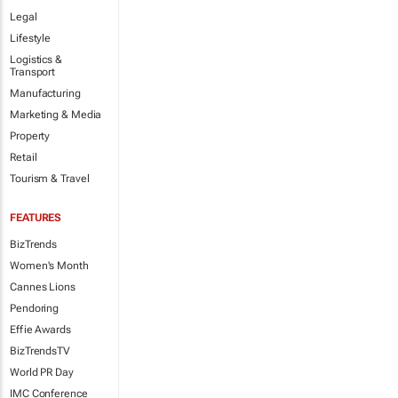
Legal
Lifestyle
Logistics &
Transport
Manufacturing
Marketing & Media
Property
Retail
Tourism & Travel
FEATURES
BizTrends
Women's Month
Cannes Lions
Pendoring
Effie Awards
BizTrendsTV
World PR Day
IMC Conference