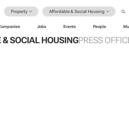
Property
Affordable & Social Housing
Companies
Jobs
Events
People
Mu
 & SOCIAL HOUSING
PRESS OFFIC