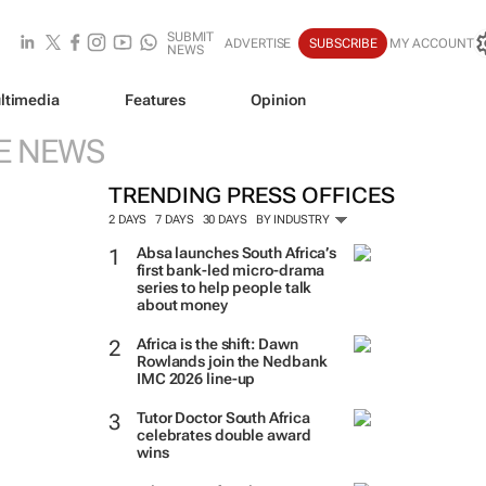
SUBMIT
ADVERTISE
SUBSCRIBE
MY ACCOUNT
NEWS
ltimedia
Features
Opinion
E NEWS
TRENDING PRESS OFFICES
2 DAYS
7 DAYS
30 DAYS
BY INDUSTRY
Absa launches South Africa’s
first bank-led micro-drama
series to help people talk
about money
Africa is the shift: Dawn
Rowlands join the Nedbank
IMC 2026 line-up
Tutor Doctor South Africa
celebrates double award
wins