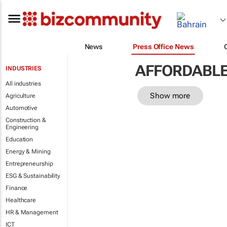
News
Press Office News
AFFORDABLE
INDUSTRIES
All industries
Show more
Agriculture
Automotive
Construction &
Engineering
Education
Energy & Mining
Entrepreneurship
ESG & Sustainability
Finance
Healthcare
HR & Management
ICT