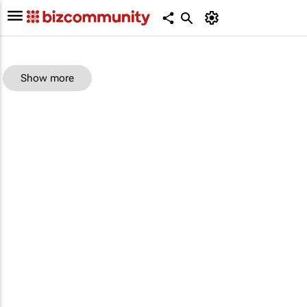
Show more